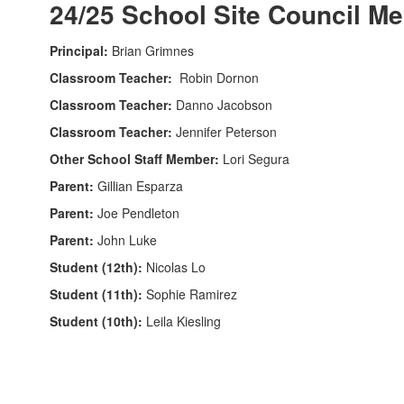
24/25 School Site Council M
Principal:
Brian Grimnes
Classroom Teacher:
Robin Dornon
Classroom Teacher:
Danno Jacobson
Classroom Teacher:
Jennifer Peterson
Other School Staff Member:
Lori Segura
Parent:
Gillian Esparza
Parent:
Joe Pendleton
Parent:
John Luke
Student (12th):
Nicolas Lo
Student (11th):
Sophie Ramirez
Student (10th):
Leila Kiesling