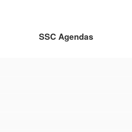
SSC Agendas