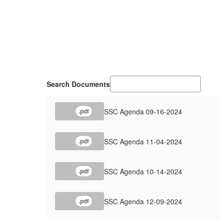
Search Documents
SSC Agenda 09-16-2024
.pdf
SSC Agenda 11-04-2024
.pdf
SSC Agenda 10-14-2024
.pdf
SSC Agenda 12-09-2024
.pdf