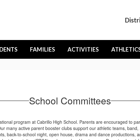
Distr
DENTS
FAMILIES
ACTIVITIES
ATHLETIC
School Committees
tional program at Cabrillo High School. Parents are encouraged to part
r many active parent booster clubs support our athletic teams, band,
ghts, back-to-school night, open house, drama and dance productions, 