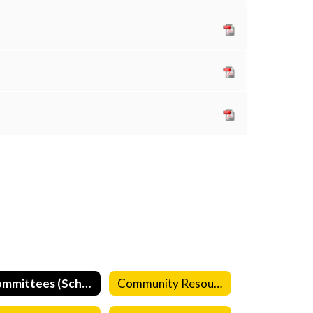
Committees (School)
Community Resources