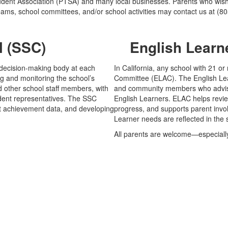
dent Association (PTSA) and many local businesses. Parents who wish t
eams, school committees, and/or school activities may contact us at (8
l (SSC)
English Learn
d decision-making body at each
In California, any school with 21 o
ng and monitoring the school’s
Committee (ELAC). The English Lear
 other school staff members, with
and community members who advise 
dent representatives. The SSC
English Learners. ELAC helps revi
ent achievement data, and developing
progress, and supports parent invo
Learner needs are reflected in the
All parents are welcome—especially