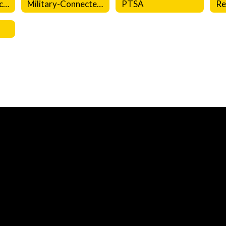
Emergency Protocols
Military-Connected Families
PTSA
Re