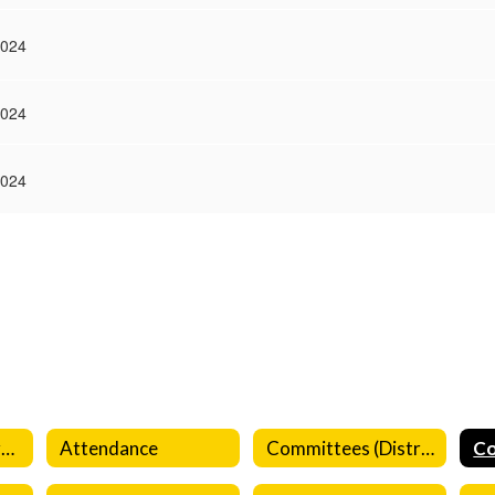
2024
2024
2024
Aeries Parent Portal
Attendance
Committees (District)