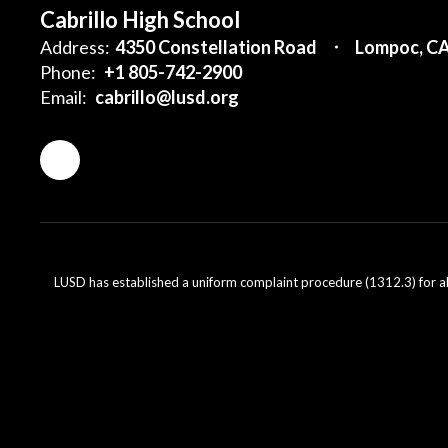
Cabrillo High School
Address:
4350 Constellation Road
Lompoc, C
Phone:
+1 805-742-2900
Email:
cabrillo@lusd.org
LUSD has established a uniform complaint procedure (1312.3) for al