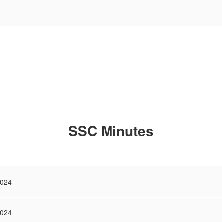
SSC Minutes
2024
2024