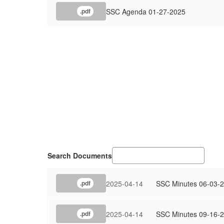
SSC Agenda 01-27-2025
.pdf
Search Documents
2025-04-14
SSC Minutes 06-03-
.pdf
2025-04-14
SSC Minutes 09-16-
.pdf