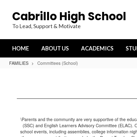
Skip
to
Cabrillo High School
main
content
To Lead, Support & Motivate
HOME
ABOUT US
ACADEMICS
STU
FAMILIES
Committees (School)
Committees
(School)
\Parents and the community are very supportive of the educa
(SSC) and English Learners Advisory Committee (ELAC). Ou
school events, including assemblies, college information ni