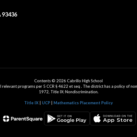
A 93436
Contents © 2026 Cabrillo High School
l relevant programs per 5 CCR § 4622 et seq . The district has a policy of n
1972, Title IX: Nondiscrimination.
Title IX
|
UCP
|
Mathematics Placement Policy