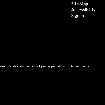
Site Map
Accessibility
Sign In
ondiscrimination on the basis of gender per Education Amendments of