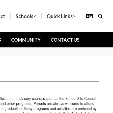
ict
Schools
Quick Links
S
COMMUNITY
CONTACT US
icipate on advisory councils such as the School Site Council
 and other programs. Parents are always welcome to attend
and graduation. Many programs and activities are enriched by