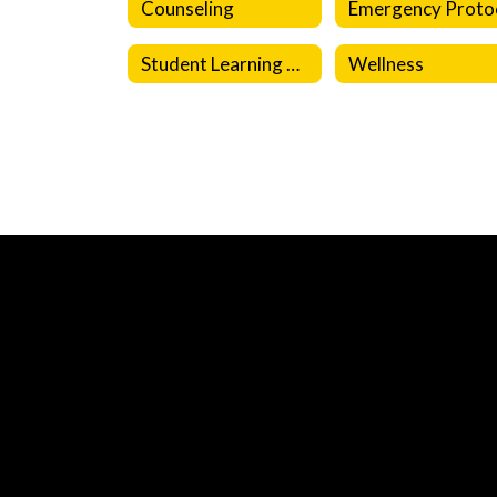
Counseling
Student Learning Resources
Wellness