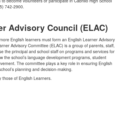
o become volunteers or participate in Cabrillo High School
05) 742-2900.
er Advisory Council (ELAC)
r more English learners must form an English Learner Advisory
ner Advisory Committee (ELAC) is a group of parents, staff,
the principal and school staff on programs and services for
ew the school’s language development programs, student
lvement. The committee plays a key role in ensuring English
 school’s planning and decision-making.
 those of English Learners.