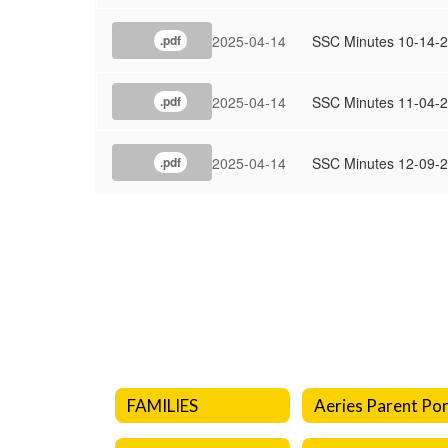
2025-04-14
SSC Minutes 10-14-
.pdf
2025-04-14
SSC Minutes 11-04-
.pdf
2025-04-14
SSC Minutes 12-09-
.pdf
FAMILIES