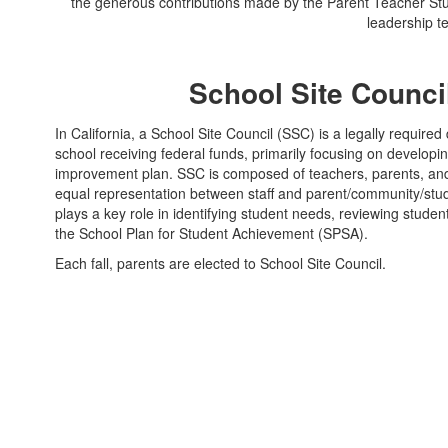
the generous contributions made by the Parent Teacher Stu
leadership t
School Site Counci
In California, a School Site Council (SSC) is a legally require
school receiving federal funds, primarily focusing on developi
improvement plan. SSC is composed of teachers, parents, and
equal representation between staff and parent/community/stu
plays a key role in identifying student needs, reviewing stud
the School Plan for Student Achievement (SPSA).
Each fall, parents are elected to School Site Council.