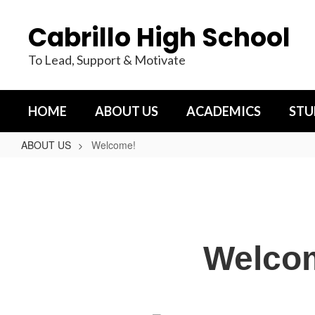
Skip
to
Cabrillo High School
main
content
To Lead, Support & Motivate
HOME
ABOUT US
ACADEMICS
STU
ABOUT US
Welcome!
Welcome!
Welcom