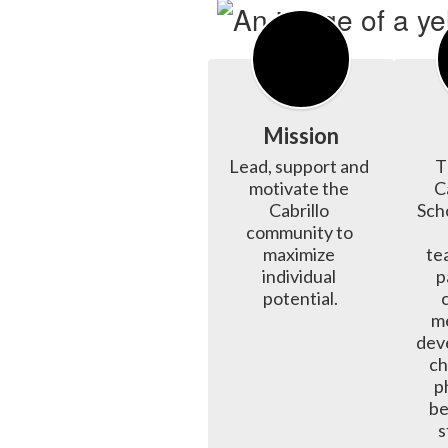
Mission
Lead, support and 
T
motivate the 
C
Cabrillo 
Scho
community to 
maximize 
tea
individual 
p
potential.
me
deve
ch
p
be
s