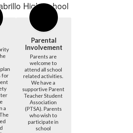
Parental
Involvement
rity 
he 
Parents are 
welcome to 
plan 
attend all school 
 for 
related activities. 
ent 
We have a 
ty 
supportive Parent 
ter 
Teacher Student 
e 
Association 
 a 
(PTSA). Parents 
 The 
who wish to 
ed 
participate in 
d 
school 