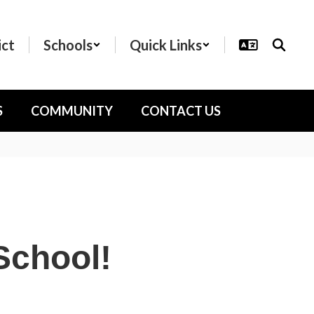
ict
Schools
Quick Links
S
COMMUNITY
CONTACT US
School!