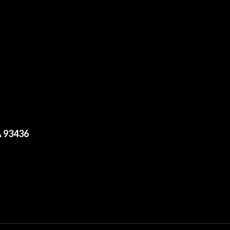
A 93436