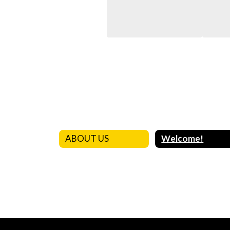
ABOUT US
Welcome!