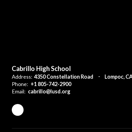
Cabrillo High School
Address:
4350 Constellation Road
Lompoc, C
Phone:
+1 805-742-2900
Email:
cabrillo@lusd.org