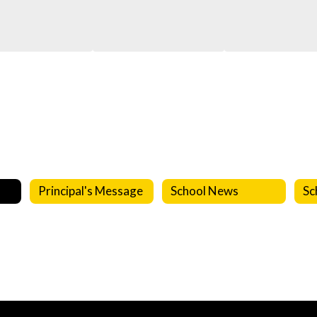
Principal's Message
School News
Sc