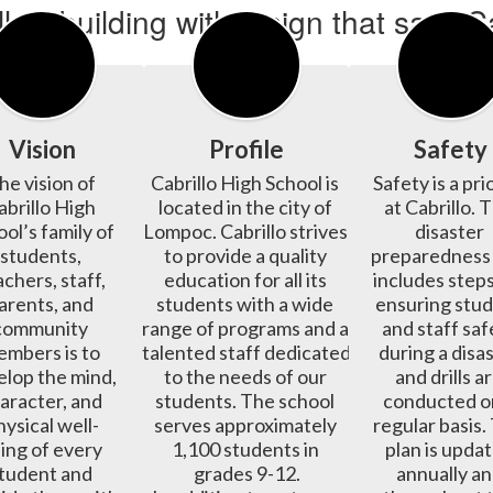
Vision
Profile
Safety
he vision of 
Cabrillo High School is 
Safety is a prio
abrillo High 
located in the city of 
at Cabrillo. T
ol’s family of 
Lompoc. Cabrillo strives 
disaster 
students, 
to provide a quality 
preparedness 
chers, staff, 
education for all its 
includes steps
arents, and 
students with a wide 
ensuring stud
community 
range of programs and a 
and staff safe
mbers is to 
talented staff dedicated 
during a disas
lop the mind, 
to the needs of our 
and drills ar
aracter, and 
students. The school 
conducted on
hysical well-
serves approximately 
regular basis.
ing of every 
1,100 students in 
plan is updat
tudent and 
grades 9-12.

annually an