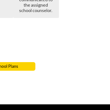
the assigned 
school counselor. 
hool Plans