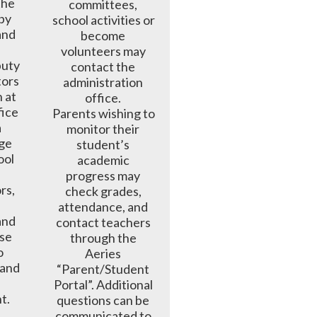
he 
committees, 
by 
school activities or 
and 
become 
 
volunteers may 
ty  
contact the 
tors 
administration 
 at 
office. 

ice 
Parents wishing to 
 
monitor their 
ge 
student’s 
ol 
academic 
progress may 
s, 
check grades, 
attendance, and 
nd 
contact teachers 
se 
through the 
 
Aeries 
and 
“Parent/Student 
Portal”. Additional 
t.
questions can be 
communicated to 