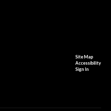
Site Map
Accessibility
Sign In