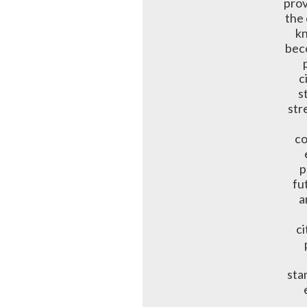
prov
the 
kn
bec
c
s
str
co
p
fu
a
ci
sta