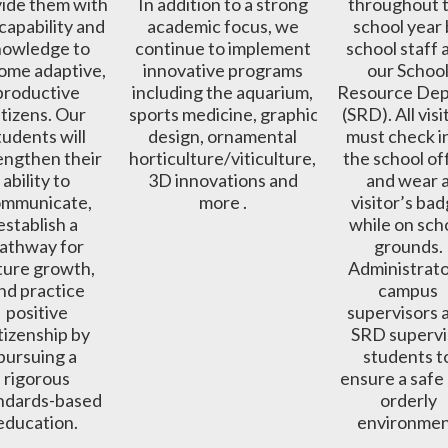
ide them with 
In addition to a strong 
throughout t
capability and 
academic focus, we 
school year 
owledge to 
continue to implement 
school staff 
ome adaptive, 
innovative programs 
our School
productive 
including the aquarium, 
Resource Depu
itizens. Our 
sports medicine, graphic 
(SRD). All visi
tudents will 
design, ornamental 
must check in
engthen their 
horticulture/viticulture, 
the school off
ability to 
3D innovations and 
and wear a
mmunicate, 
more . 
visitor’s bad
establish a 
while on scho
athway for 
grounds. 
ture growth, 
Administrator
nd practice 
campus 
positive 
supervisors a
tizenship by 
SRD supervi
pursuing a 
students to
rigorous 
ensure a safe 
ndards-based 
orderly 
education. 
environmen