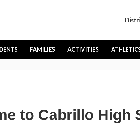
Distr
DENTS
FAMILIES
ACTIVITIES
ATHLETIC
e to Cabrillo High 