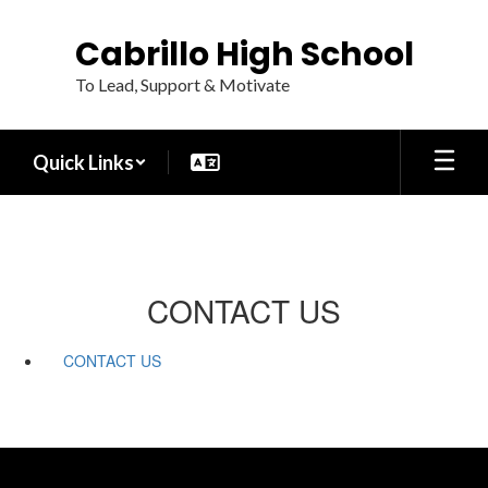
Skip
to
Cabrillo High School
main
content
To Lead, Support & Motivate
Quick Links
CONTACT US
CONTACT US