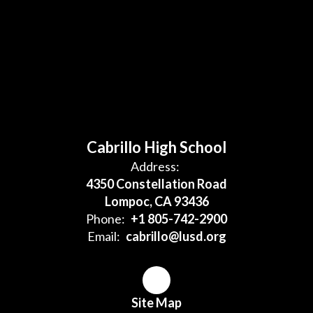
Cabrillo High School
Address:
4350 Constellation Road
Lompoc, CA 93436
Phone:
+1 805-742-2900
Email:
cabrillo@lusd.org
Site Map