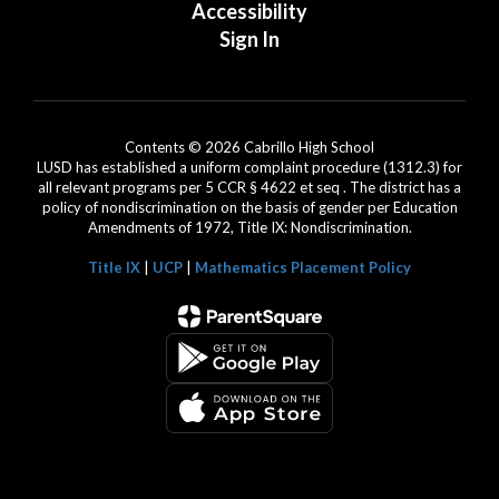
Accessibility
Sign In
Contents © 2026 Cabrillo High School
LUSD has established a uniform complaint procedure (1312.3) for
all relevant programs per 5 CCR § 4622 et seq . The district has a
policy of nondiscrimination on the basis of gender per Education
Amendments of 1972, Title IX: Nondiscrimination.
Title IX
|
UCP
|
Mathematics Placement Policy